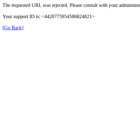
The requested URL was rejected. Please consult with your administrat
Your support ID is: <4420775954586824821>
[Go Back]