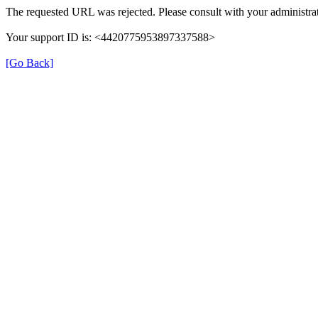
The requested URL was rejected. Please consult with your administrat
Your support ID is: <4420775953897337588>
[Go Back]