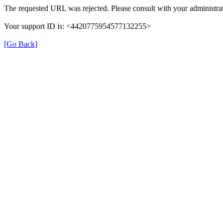
The requested URL was rejected. Please consult with your administrat
Your support ID is: <4420775954577132255>
[Go Back]