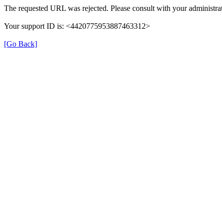
The requested URL was rejected. Please consult with your administrat
Your support ID is: <4420775953887463312>
[Go Back]