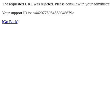
The requested URL was rejected. Please consult with your administrat
Your support ID is: <4420775954558048679>
[Go Back]