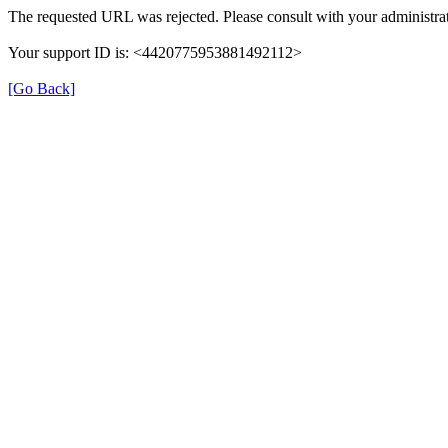
The requested URL was rejected. Please consult with your administrat
Your support ID is: <4420775953881492112>
[Go Back]