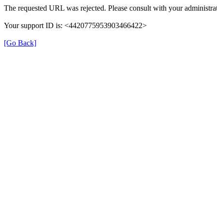
The requested URL was rejected. Please consult with your administrat
Your support ID is: <4420775953903466422>
[Go Back]