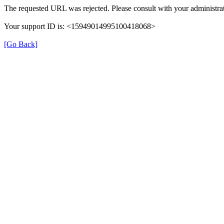
The requested URL was rejected. Please consult with your administrat
Your support ID is: <15949014995100418068>
[Go Back]