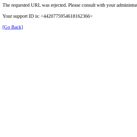
The requested URL was rejected. Please consult with your administrat
Your support ID is: <4420775954618162366>
[Go Back]