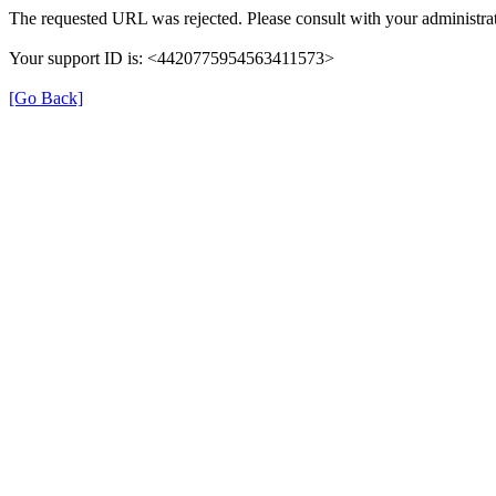
The requested URL was rejected. Please consult with your administrat
Your support ID is: <4420775954563411573>
[Go Back]