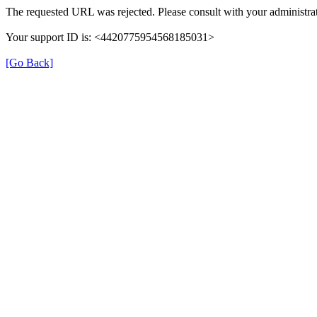
The requested URL was rejected. Please consult with your administrat
Your support ID is: <4420775954568185031>
[Go Back]