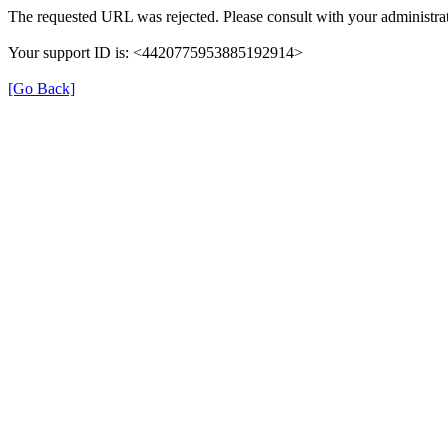
The requested URL was rejected. Please consult with your administrat
Your support ID is: <4420775953885192914>
[Go Back]