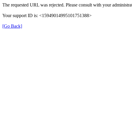
The requested URL was rejected. Please consult with your administrat
Your support ID is: <15949014995101751388>
[Go Back]