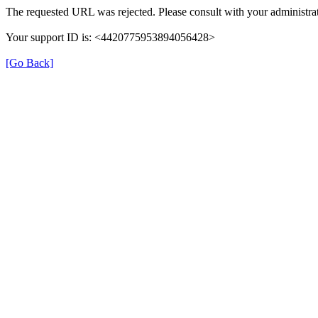
The requested URL was rejected. Please consult with your administrat
Your support ID is: <4420775953894056428>
[Go Back]