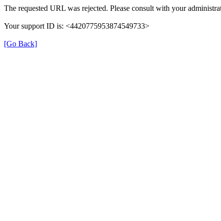
The requested URL was rejected. Please consult with your administrat
Your support ID is: <4420775953874549733>
[Go Back]