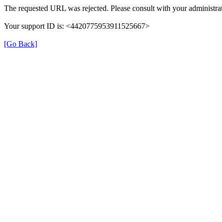
The requested URL was rejected. Please consult with your administrat
Your support ID is: <4420775953911525667>
[Go Back]