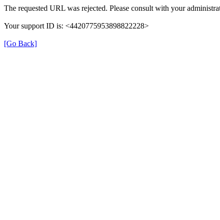
The requested URL was rejected. Please consult with your administrat
Your support ID is: <4420775953898822228>
[Go Back]