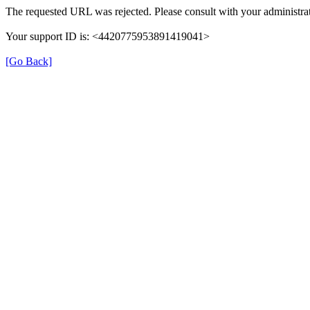
The requested URL was rejected. Please consult with your administrat
Your support ID is: <4420775953891419041>
[Go Back]