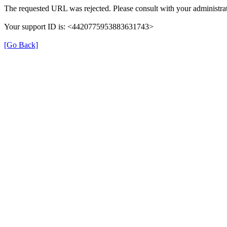
The requested URL was rejected. Please consult with your administrat
Your support ID is: <4420775953883631743>
[Go Back]