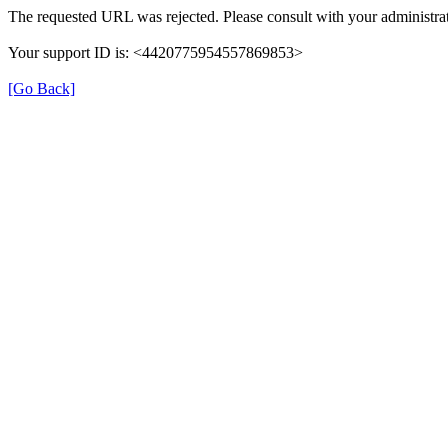
The requested URL was rejected. Please consult with your administrat
Your support ID is: <4420775954557869853>
[Go Back]